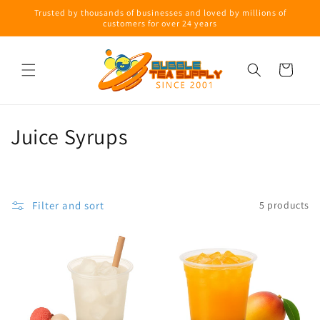
Skip to
Trusted by thousands of businesses and loved by millions of
content
customers for over 24 years
Cart
C
Juice Syrups
o
l
Filter and sort
5 products
l
e
c
t