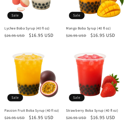
i
o
Sale
Sale
n
Lychee Boba Syrup (40 fl oz)
Mango Boba Syrup (40 fl oz)
Regular
Sale
$16.95 USD
Regular
Sale
$16.95 USD
:
$26.95 USD
$26.95 USD
price
price
price
price
Sale
Sale
Passion Fruit Boba Syrup (40 fl oz)
Strawberry Boba Syrup (40 fl oz)
Regular
Sale
$16.95 USD
Regular
Sale
$16.95 USD
$26.95 USD
$26.95 USD
price
price
price
price