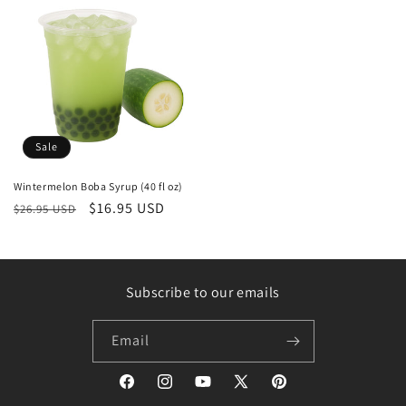
Sale
Wintermelon Boba Syrup (40 fl oz)
Regular
Sale
$16.95 USD
$26.95 USD
price
price
Subscribe to our emails
Email
Facebook
Instagram
YouTube
X
Pinterest