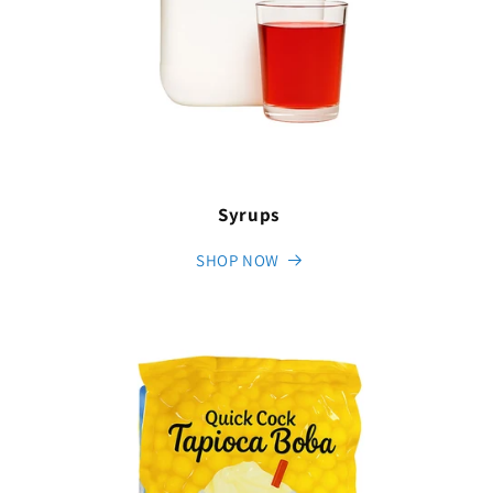
Syrups
SHOP NOW