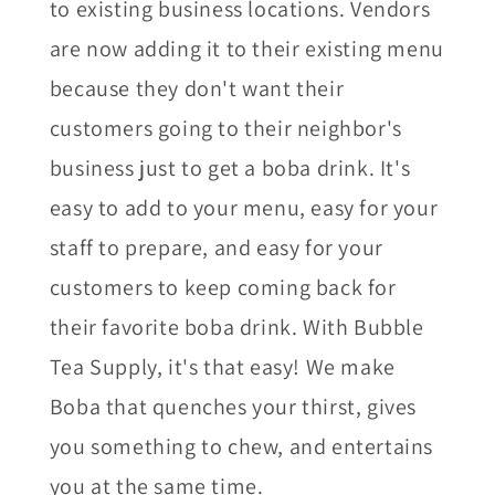
to existing business locations. Vendors
are now adding it to their existing menu
because they don't want their
customers going to their neighbor's
business just to get a boba drink. It's
easy to add to your menu, easy for your
staff to prepare, and easy for your
customers to keep coming back for
their favorite boba drink. With Bubble
Tea Supply, it's that easy! We make
Boba that quenches your thirst, gives
you something to chew, and entertains
you at the same time.