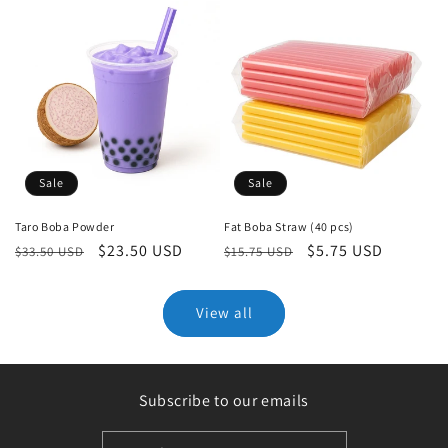
Sale
Sale
Taro Boba Powder
Fat Boba Straw (40 pcs)
Regular
Sale
$23.50 USD
Regular
Sale
$5.75 USD
$33.50 USD
$15.75 USD
price
price
price
price
View all
Subscribe to our emails