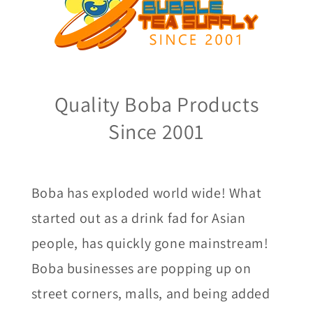
Quality Boba Products
Since 2001
Boba has exploded world wide! What
started out as a drink fad for Asian
people, has quickly gone mainstream!
Boba businesses are popping up on
street corners, malls, and being added