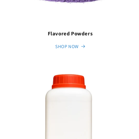
Flavored Powders
SHOP NOW