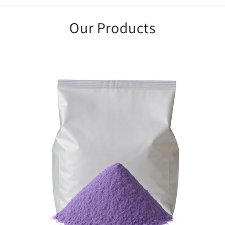
Our Products