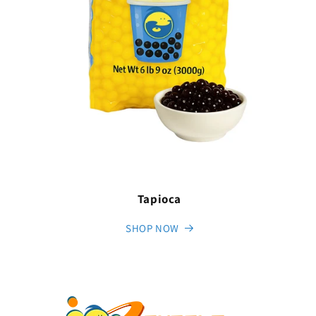
Tapioca
SHOP NOW