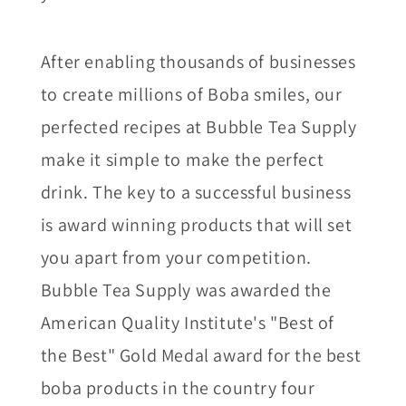
After enabling thousands of businesses
to create millions of Boba smiles, our
perfected recipes at Bubble Tea Supply
make it simple to make the perfect
drink. The key to a successful business
is award winning products that will set
you apart from your competition.
Bubble Tea Supply was awarded the
American Quality Institute's "Best of
the Best" Gold Medal award for the best
boba products in the country four