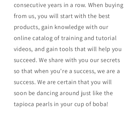
consecutive years in a row. When buying
from us, you will start with the best
products, gain knowledge with our
online catalog of training and tutorial
videos, and gain tools that will help you
succeed. We share with you our secrets
so that when you're a success, we are a
success. We are certain that you will
soon be dancing around just like the
tapioca pearls in your cup of boba!