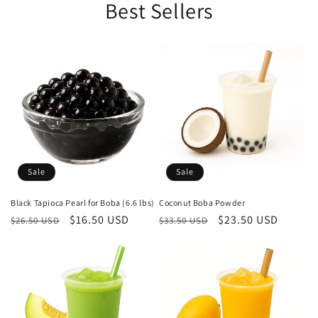
Best Sellers
Sale
Sale
Black Tapioca Pearl for Boba (6.6 lbs)
Coconut Boba Powder
Regular
Sale
$16.50 USD
Regular
Sale
$23.50 USD
$26.50 USD
$33.50 USD
price
price
price
price