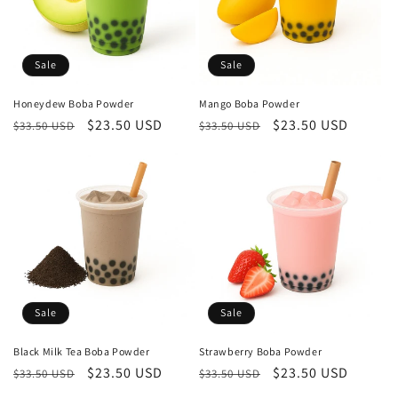
Sale
Sale
Honeydew Boba Powder
Mango Boba Powder
Regular
Sale
$23.50 USD
Regular
Sale
$23.50 USD
$33.50 USD
$33.50 USD
price
price
price
price
Sale
Sale
Black Milk Tea Boba Powder
Strawberry Boba Powder
Regular
Sale
$23.50 USD
Regular
Sale
$23.50 USD
$33.50 USD
$33.50 USD
price
price
price
price